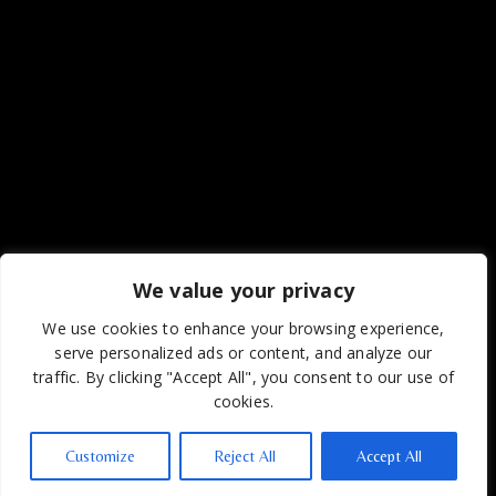
We value your privacy
We use cookies to enhance your browsing experience,
serve personalized ads or content, and analyze our
traffic. By clicking "Accept All", you consent to our use of
cookies.
Customize
Reject All
Accept All