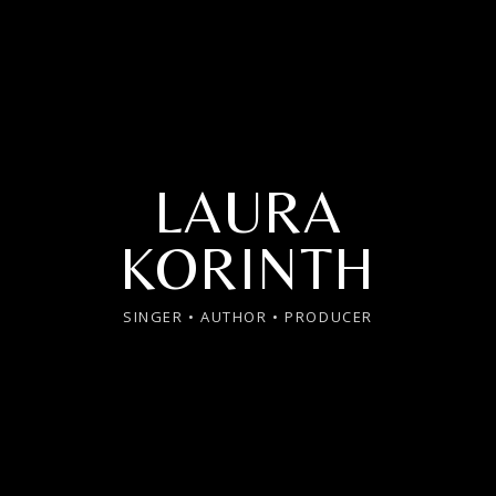
LAURA
KORINTH
SINGER • AUTHOR • PRODUCER