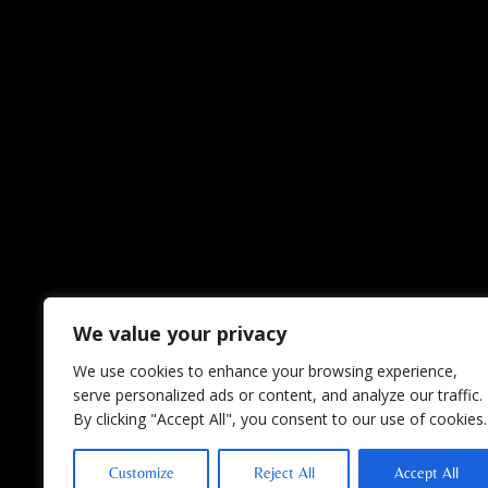
We value your privacy
We use cookies to enhance your browsing experience,
serve personalized ads or content, and analyze our traffic.
By clicking "Accept All", you consent to our use of cookies.
Customize
Reject All
Accept All