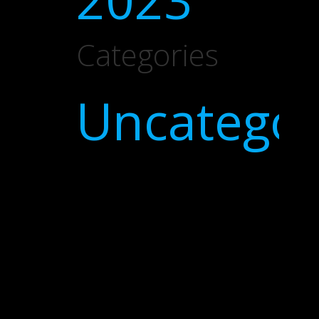
Categories
Uncategor