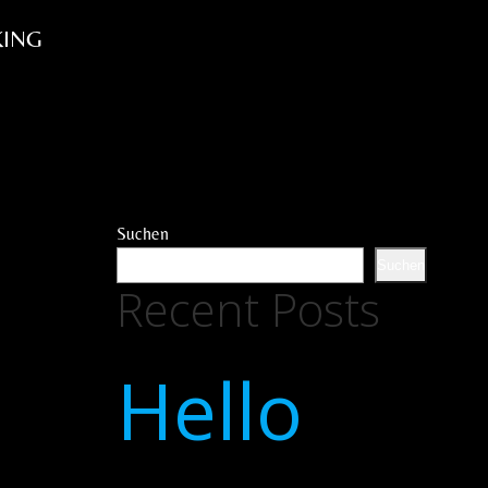
ING
Suchen
Suchen
Recent Posts
Hello