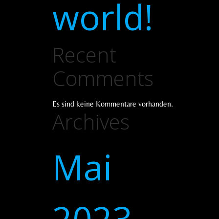
world!
Recent
Comments
Es sind keine Kommentare vorhanden.
Archives
Mai
2023