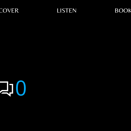
COVER
LISTEN
BOOK
0